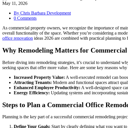
May 11, 2026
By Chris Barbara Development
0 Comments
As commercial property owners, we recognize the importance of mainta
overall functionality of the space. Whether you’re considering a mod
office renovation
ideas 2026 are combined with practical planning to 
Why Remodeling Matters for Commercial 
Before diving into remodeling strategies, it’s crucial to understand w
seeking spaces that offer more value. Here are some key reasons why
Increased Property Value:
A well-executed remodel can boost
Attracting Tenants:
Modern and functional spaces attract quali
Enhanced Employee Productivity:
A well-designed space can
Energy Efficiency:
Updating systems and incorporating sustaina
Steps to Plan a Commercial Office Remod
Planning is the key part of a successful commercial remodeling projec
Define Your Goals:
Start by clearly defining what you want to