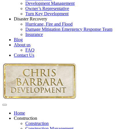
Development Management
Owner’s Representative
Turn Key Development
Disaster Recovery
Hurricane, Fire and Flood
Damage Mitigation Emergency Response Team
Insurance
Blog
About us
FAQ
Contact Us
Home
Construction
Construction
Construction Management