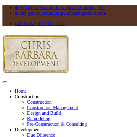
4097 Cedar Avenue, Palm Beach Gardens, FL
mail@generalcontractorpalmbeachgardens.com
Call Now (561) 312-2717
Home
Construction
Construction
Construction Management
Design and Build
Remodeling
Pre-Construction & Consulting
Development
Due Diligence