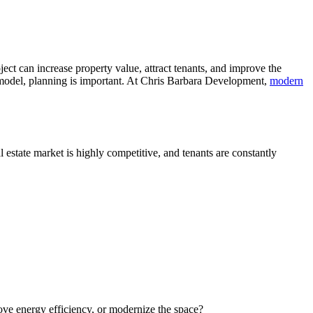
t can increase property value, attract tenants, and improve the
emodel, planning is important. At Chris Barbara Development,
modern
 estate market is highly competitive, and tenants are constantly
ove energy efficiency, or modernize the space?