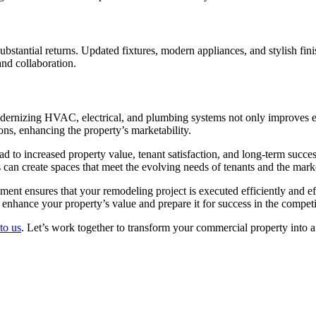
ubstantial returns. Updated fixtures, modern appliances, and stylish fin
and collaboration.
Modernizing HVAC, electrical, and plumbing systems not only improves 
ions, enhancing the property’s marketability.
d to increased property value, tenant satisfaction, and long-term succe
can create spaces that meet the evolving needs of tenants and the mark
nt ensures that your remodeling project is executed efficiently and eff
enhance your property’s value and prepare it for success in the competi
to us
. Let’s work together to transform your commercial property into a 