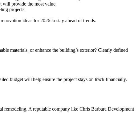
t will provide the most value.
ing projects.
renovation ideas for 2026 to stay ahead of trends.
able materials, or enhance the building’s exterior? Clearly defined
iled budget will help ensure the project stays on track financially.
rcial remodeling. A reputable company like Chris Barbara Development