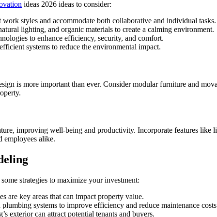
ovation
ideas 2026 ideas to consider:
t work styles and accommodate both collaborative and individual tasks.
natural lighting, and organic materials to create a calming environment.
nologies to enhance efficiency, security, and comfort.
fficient systems to reduce the environmental impact.
design is more important than ever. Consider modular furniture and movab
roperty.
ture, improving well-being and productivity. Incorporate features like l
d employees alike.
deling
 some strategies to maximize your investment:
s are key areas that can impact property value.
plumbing systems to improve efficiency and reduce maintenance costs
s exterior can attract potential tenants and buyers.