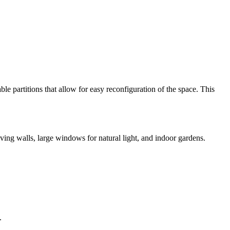
le partitions that allow for easy reconfiguration of the space. This
iving walls, large windows for natural light, and indoor gardens.
.