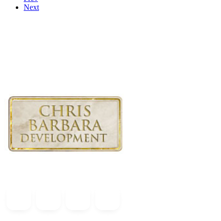
Next
At Chris Barbara Development, we take pride in delivering quality c
seamless and positive experience for our clients.