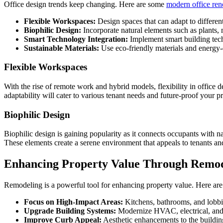
Office design trends keep changing. Here are some
modern office ren
Flexible Workspaces:
Design spaces that can adapt to differen
Biophilic Design:
Incorporate natural elements such as plants, 
Smart Technology Integration:
Implement smart building tech
Sustainable Materials:
Use eco-friendly materials and energy-e
Flexible Workspaces
With the rise of remote work and hybrid models, flexibility in office 
adaptability will cater to various tenant needs and future-proof your p
Biophilic Design
Biophilic design is gaining popularity as it connects occupants with na
These elements create a serene environment that appeals to tenants an
Enhancing Property Value Through Remo
Remodeling is a powerful tool for enhancing property value. Here are
Focus on High-Impact Areas:
Kitchens, bathrooms, and lobbie
Upgrade Building Systems:
Modernize HVAC, electrical, and 
Improve Curb Appeal:
Aesthetic enhancements to the building’