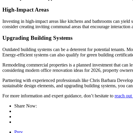
High-Impact Areas
Investing in high-impact areas like kitchens and bathrooms can yield s
consider creating inviting communal areas that encourage interaction 
Upgrading Building Systems
Outdated building systems can be a deterrent for potential tenants. 
Energy-efficient systems can also qualify for green building certificat
Remodeling commercial properties is a planned investment that can lea
considering modern office renovation ideas for 2026, property owners 
Partnering with experienced professionals like Chris Barbara Developme
sustainable design elements, and upgrading building systems, you can 
For more information and expert guidance, don’t hesitate to
reach out 
Share Now:
Prev