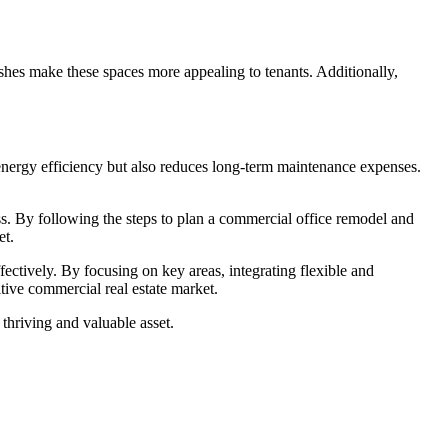
ishes make these spaces more appealing to tenants. Additionally,
energy efficiency but also reduces long-term maintenance expenses.
ss. By following the steps to plan a commercial office remodel and
et.
ectively. By focusing on key areas, integrating flexible and
tive commercial real estate market.
thriving and valuable asset.