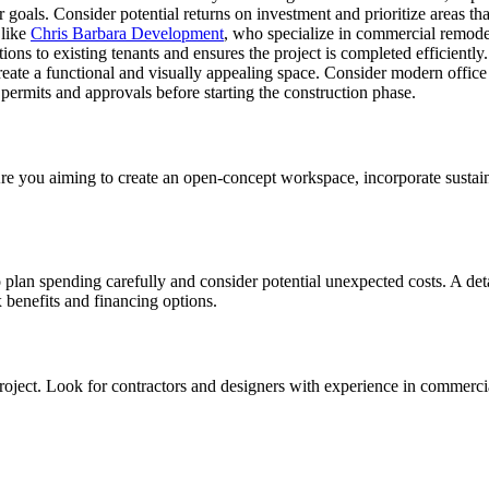
 goals. Consider potential returns on investment and prioritize areas tha
 like
Chris Barbara Development
, who specialize in commercial remodel
ions to existing tenants and ensures the project is completed efficiently.
eate a functional and visually appealing space. Consider modern office 
permits and approvals before starting the construction phase.
Are you aiming to create an open-concept workspace, incorporate sustain
o plan spending carefully and consider potential unexpected costs. A deta
x benefits and financing options.
r project. Look for contractors and designers with experience in comme