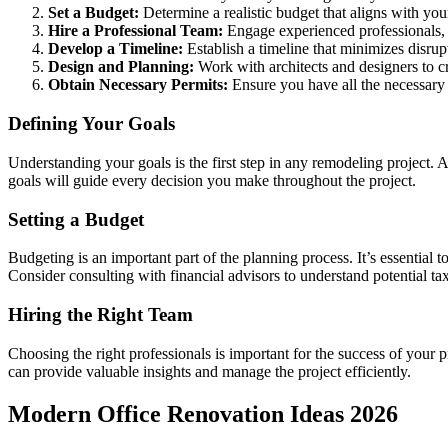
Set a Budget:
Determine a realistic budget that aligns with your
Hire a Professional Team:
Engage experienced professionals,
Develop a Timeline:
Establish a timeline that minimizes disrupt
Design and Planning:
Work with architects and designers to cr
Obtain Necessary Permits:
Ensure you have all the necessary 
Defining Your Goals
Understanding your goals is the first step in any remodeling project. 
goals will guide every decision you make throughout the project.
Setting a Budget
Budgeting is an important part of the planning process. It’s essential t
Consider consulting with financial advisors to understand potential ta
Hiring the Right Team
Choosing the right professionals is important for the success of you
can provide valuable insights and manage the project efficiently.
Modern Office Renovation Ideas 2026