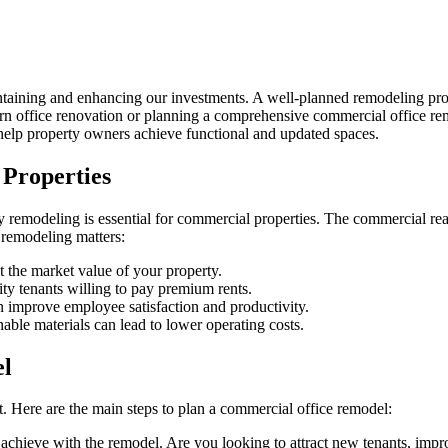
ining and enhancing our investments. A well-planned remodeling projec
ern office renovation or planning a comprehensive commercial office r
help property owners achieve functional and updated spaces.
Properties
hy remodeling is essential for commercial properties. The commercial real
 remodeling matters:
 the market value of your property.
ty tenants willing to pay premium rents.
 improve employee satisfaction and productivity.
ble materials can lead to lower operating costs.
el
t. Here are the main steps to plan a commercial office remodel:
 achieve with the remodel. Are you looking to attract new tenants, impr