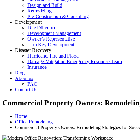
Design and Build
Remodeling
Pre-Construction & Consulting
Development
Due Diligence
Development Management
Owner’s Representative
Turn Key Development
Disaster Recovery
Hurricane, Fire and Flood
Damage Mitigation Emergency Response Team
Insurance
Blog
About us
FAQ
Contact Us
Commercial Property Owners: Remodeling 
Home
Office Remodeling
Commercial Property Owners: Remodeling Strategies for Succ