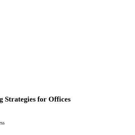
Strategies for Offices
ess